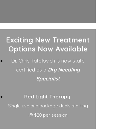
Exciting New Treatment
Options Now Available
Dr. Chris Tatalovich is now state
certified as a
Dry Needling
Specialist
Red Light Therapy
Single use and package deals starting
@ $20 per session