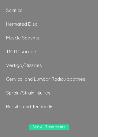
Sciatica
Herniated Disc
Muscle Spasms
TMJ Disorders
Vertigo/Dizzines
Cervical and Lumbar Radiculopathies
Sprain/Strain Injuires
Bursitis and Tendonitis
See All Treatments