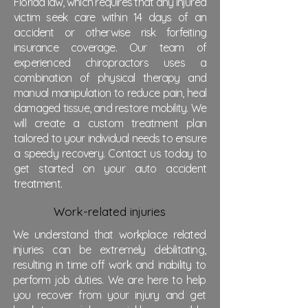
Florida law, which requires that any injured
victim seek care within 14 days of an
accident or otherwise risk forfeiting
insurance coverage. Our team of
experienced chiropractors uses a
combination of physical therapy and
manual manipulation to reduce pain, heal
damaged tissue, and restore mobility. We
will create a custom treatment plan
tailored to your individual needs to ensure
a speedy recovery. Contact us today to
get started on your auto accident
treatment.
Work-related injuries
We understand that workplace related
injuries can be extremely debilitating,
resulting in time off work and inability to
perform job duties. We are here to help
you recover from your injury and get