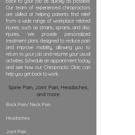
back to your job as quickly as possible.
Our team of experienced chiropractors
are skilled at helping patients find relief
from a wide range of workplace related
injuries, such as strains, sprains, and disc
injuries. We provide personalized
treatment plans designed to reduce pain
and improve mobility, allowing you to
return to your job and resume your usual
activities. Schedule an appointment today
and see how our Chiropractic Clinic can
help you get back to work.
Spine Pain, Joint Pain, Headaches,
and more
Back Pain/
Neck Pain
Headaches
Joint Pain