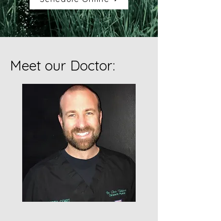
Meet our Doctor: