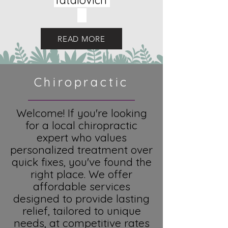
Tatalovich
READ MORE
Chiropractic
Welcome! If you're looking
for a local chiropractic
expert who values
personalized treatment over
quick fixes, you've found the
right place. We offer
affordable services
designed to provide lasting
relief, tailored to unique
needs, at competitive rates