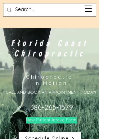
Florida Coast
Chiropractic
Chiropractic
in Motion
CALL AND BOOK AN APPOINTMENT TODAY!
386-265-1579
New Patient Intake Form
Schedule Online