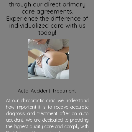
through our direct primary
care agreements.
Experience the difference of
individualized care with us
today!
Auto-Accident Treatment
At our chiropractic clinic, we understand
how important it is to receive accurate
diagnosis and treatment after an auto
accident. We are dedicated to providing
the highest quality care and comply with