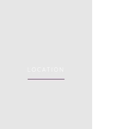
LOCATION