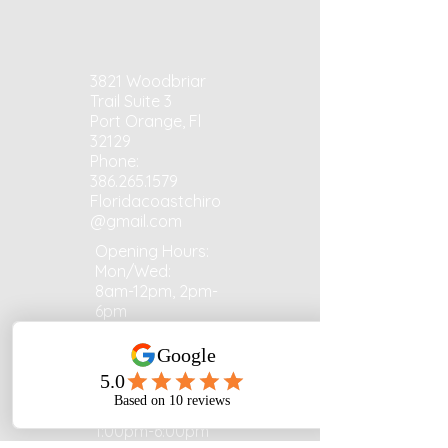
3821 Woodbriar
Trail Suite 3
Port Orange, Fl
32129
Phone:
386.265.1579
Floridacoastchiro
@gmail.com
Opening Hours:
Mon/Wed:
8am-12pm, 2pm-
6pm
Tues/Fri: 8:00am
- 1:00pm​​
Thurs:
1:00pm-6:00pm