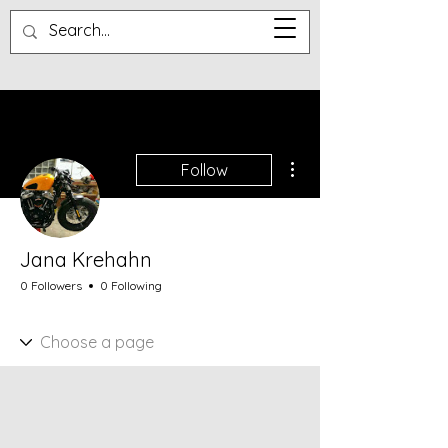
More actions
Follow
Jana Krehahn
0 Followers
0 Following