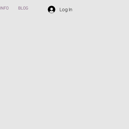
INFO
BLOG
Log In