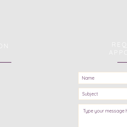
REQ
ON
APP