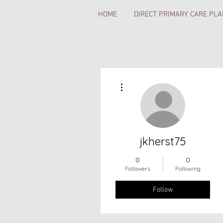
HOME
DIRECT PRIMARY CARE PL
More actions
jkherst75
0
0
Followers
Following
Follow