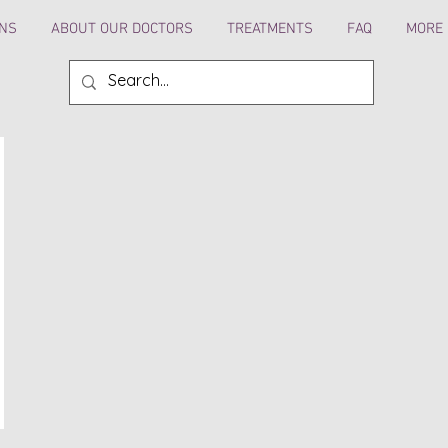
ANS
ABOUT OUR DOCTORS
TREATMENTS
FAQ
MORE 