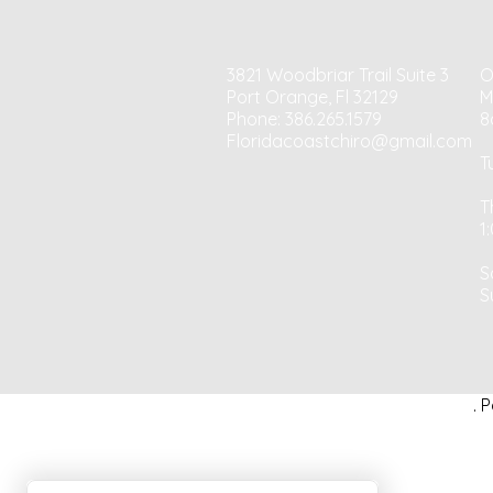
3821 Woodbriar Trail Suite 3
O
Port Orange, Fl 32129
M
Phone: 386.265.1579
8
Floridacoastchiro@gmail.com
T
T
1
S
S
. 