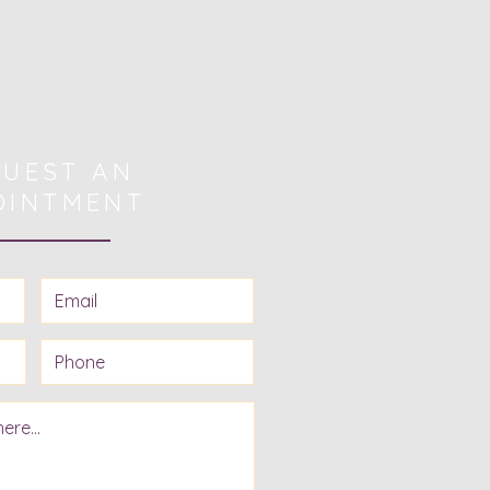
UEST AN
OINTMENT