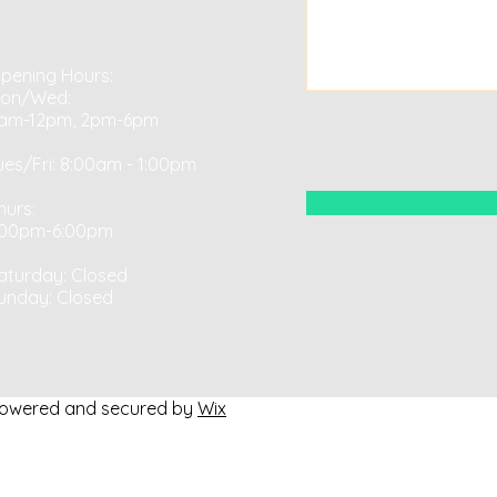
pening Hours:
on/Wed:
am-12pm, 2pm-6pm
ues/Fri: 8:00am - 1:00pm​​
hurs:
:00pm-6:00pm
aturday: Closed ​
unday: Closed
Powered and secured by
Wix